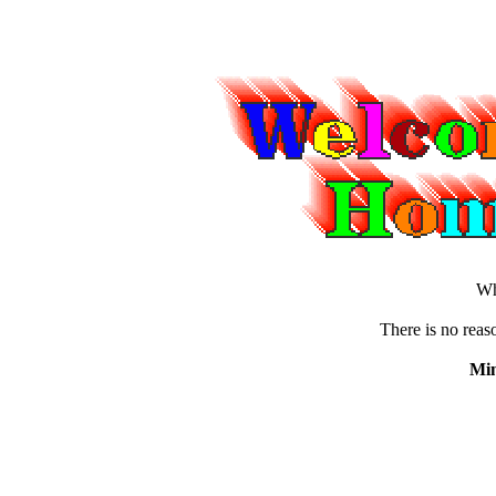
Wh
There is no reaso
Min